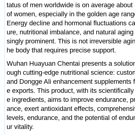
tatus of men worldwide is on average about
of women, especially in the golden age rang
Energy decline and hormonal fluctuations c
ure, nutritional imbalance, and natural agin
singly prominent. This is not irreversible agin
he body that requires precise support.
Wuhan Huayuan Chentai presents a solution 
ough cutting-edge nutritional science: cus
and Dongge Ali enhancement supplements f
e exports. This product, with its scientificall
e ingredients, aims to improve endurance, 
ance, exert antioxidant effects, comprehens
levels, endurance, and the potential of endu
ur vitality.