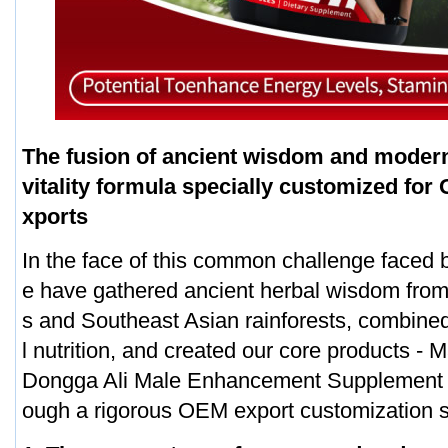
The fusion of ancient wisdom and modern
vitality formula specially customized for
xports
In the face of this common challenge faced
e have gathered ancient herbal wisdom fro
s and Southeast Asian rainforests, combined
l nutrition, and created our core products -
Dongga Ali Male Enhancement Supplement 
ough a rigorous OEM export customization 