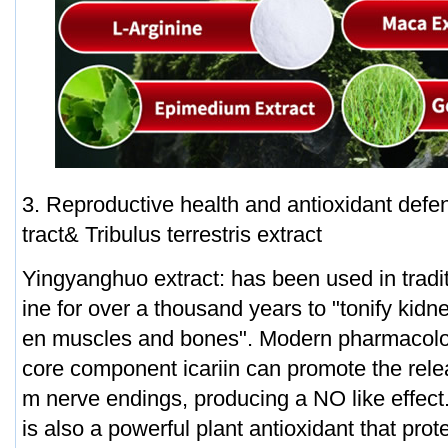
3. Reproductive health and antioxidant def
tract& Tribulus terrestris extract
Yingyanghuo extract: has been used in tradi
ine for over a thousand years to "tonify kid
en muscles and bones". Modern pharmacolog
core component icariin can promote the relea
m nerve endings, producing a NO like effect.
is also a powerful plant antioxidant that prote