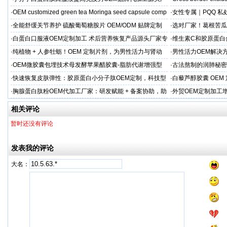
家直供
·
OEM customized green tea Moringa seed capsule comp
·
女性专属｜PQQ 私
贸专供
·
全能舒缓关节养护 硫酸葡萄糖胺片 OEM/ODM 贴牌定制
·
选对厂家！葛根苦瓜
按需定制
·
白蛋白口服液OEM定制加工 术后营养恢复产品源头厂家专
·
维生素C和胶原蛋白
属服务
·
纯植物 + 人参牡蛎！OEM 定制片剂，为男性活力与肾动
·
男性活力OEM解决
力保驾护航
出口市场专属
·
OEM微胶囊包埋技术母发酵苹果醋胶囊-脂肪代谢增强型
·
古法熬制的润肺秘密
代工定制
EM加工
·
快速恢复皮肤弹性：胶原蛋白小分子肽OEM定制，科技型
·
白藜芦醇胶囊 OE
美肌补充剂专业代工厂家
牌精准布局大健康
·
胸腺蛋白肽粉OEM代加工厂家：研发赋能 + 备案协助，助
·
外贸OEM定制加工
力健康产品快速上市
头工厂
相关评论
暂时还没有评论
发表我的评论
大名：