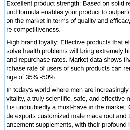
Excellent product strength: Based on solid 
und formula enables your product to outperf
on the market in terms of quality and efficac
re competitiveness.
High brand loyalty: Effective products that ef
solve health problems will bring extremely hi
and repurchase rates. Market data shows tha
rchase rate of users of such products can re
nge of 35% -50%.
In today's world where men are increasingly
vitality, a truly scientific, safe, and effectiv
t is undoubtedly a must-have in the market.
de exports customized male maca root and 
ancement supplements, with their profound he