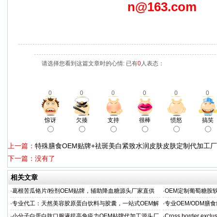
n@163.com
请选择您看到这篇文章时的心情: 已有
0
人表态：
0
0
0
0
0
0
惊讶
欠揍
支持
很棒
愤怒
搞笑
上一篇：
特殊膳食OEM贴牌+祛斑美白紧致水润皮肤皮肤定制代加工
下一篇：没有了
相关文章
·
葛根苦瓜铬片/粉剂OEM贴牌，辅助降血糖源头厂家直供
·
OEM定制葡萄糖胺软
·
专业代工：天然美容胶原蛋白饮料与胶囊，一站式OEM解
·
专业OEM/ODM
决方案，助力外贸客户全球市场
保障
·
小分子白蛋白肽口服液提高免疫力OEM贴牌代加工源头厂
·
Cross border exclus