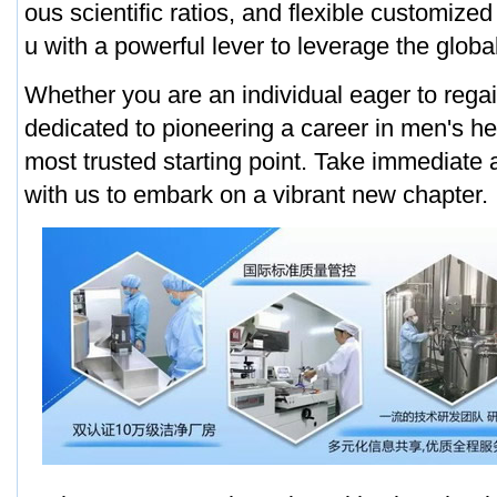
ous scientific ratios, and flexible customized
u with a powerful lever to leverage the globa
Whether you are an individual eager to regain
dedicated to pioneering a career in men's hea
most trusted starting point. Take immediate 
with us to embark on a vibrant new chapter.