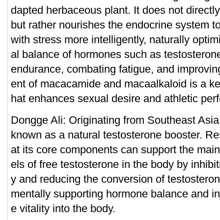
dapted herbaceous plant. It does not direct
but rather nourishes the endocrine system t
with stress more intelligently, naturally opti
al balance of hormones such as testosteron
endurance, combating fatigue, and improving
ent of macacamide and macaalkaloid is a ke
hat enhances sexual desire and athletic per
Dongge Ali: Originating from Southeast Asia
known as a natural testosterone booster. R
at its core components can support the main
els of free testosterone in the body by inhibi
y and reducing the conversion of testosteron
mentally supporting hormone balance and inj
e vitality into the body.