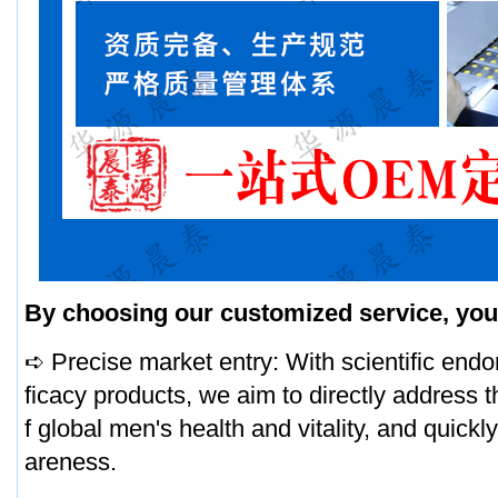
By choosing our customized service, you 
➪ Precise market entry: With scientific end
ficacy products, we aim to directly address t
f global men's health and vitality, and quick
areness.