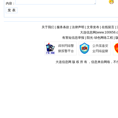
内容：
关于我们
|
服务条款
|
法律声明
|
文章发布
|
在线留言
|
大连信息网(
www.100656.
有害短信息举报 | 阳光·绿色网络工程 |
大连信息网 版 权 所 有 ，信息来自网络，不