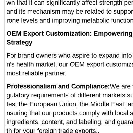
wn that it can significantly affect strength p
and its mechanism may be related to support
rone levels and improving metabolic function
OEM Export Customization: Empowering 
Strategy
For brand owners who aspire to expand into 
n's health market, our OEM export customiza
most reliable partner.
Professionalism and Compliance:
We are w
gulatory requirements of different markets s
tes, the European Union, the Middle East, a
nsuring that our products comply with local 
ingredients, content, and labeling, and gua
th for your foreign trade exports..