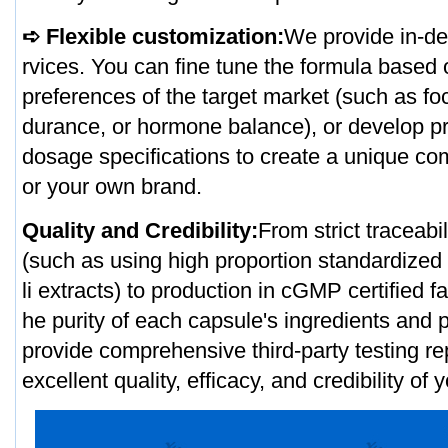
➪ Flexible customization:
We provide in-de
rvices. You can fine tune the formula based
preferences of the target market (such as fo
durance, or hormone balance), or develop pr
dosage specifications to create a unique co
or your own brand.
Quality and Credibility:
From strict traceabi
(such as using high proportion standardiz
li extracts) to production in cGMP certified f
he purity of each capsule's ingredients and
provide comprehensive third-party testing re
excellent quality, efficacy, and credibility of 