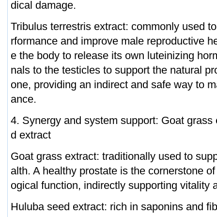
dical damage.
Tribulus terrestris extract: commonly used t
rformance and improve male reproductive hea
e the body to release its own luteinizing ho
nals to the testicles to support the natural pr
one, providing an indirect and safe way to 
ance.
4. Synergy and system support: Goat grass
d extract
Goat grass extract: traditionally used to sup
alth. A healthy prostate is the cornerstone o
ogical function, indirectly supporting vitalit
Huluba seed extract: rich in saponins and fi