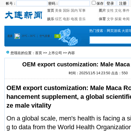
帐号：
密码：
保存
首页
美食
国际
国内
军事
图片
女性
文化
事件
娱乐
综艺
电影
电视
音乐
体育
文学
探索
奇闻
热门搜索：
网页游戏
火箭
您现在的位置：
首页
>>
上市公司
>> 内容
OEM export customization: Male Maca
时间：2025/11/5 14:23:50 点击：550
OEM export customization: Male Maca Roo
hancement supplement, a global scientific 
ze male vitality
On a global scale, men's health is facing a si
g to data from the World Health Organization,