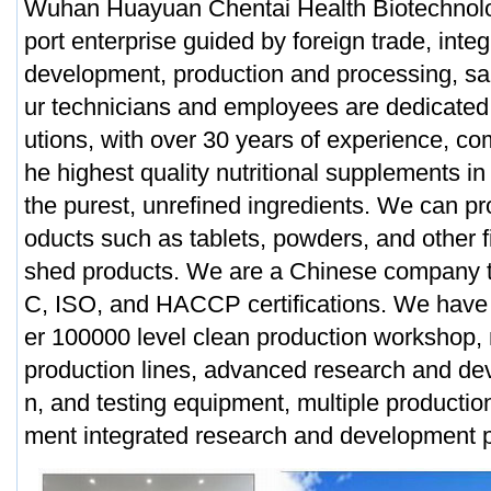
Wuhan Huayuan Chentai Health Biotechnolog
port enterprise guided by foreign trade, inte
development, production and processing, sa
ur technicians and employees are dedicated t
utions, with over 30 years of experience, com
he highest quality nutritional supplements in
the purest, unrefined ingredients. We can p
oducts such as tablets, powders, and other f
shed products. We are a Chinese company t
C, ISO, and HACCP certifications. We have
er 100000 level clean production workshop, 
production lines, advanced research and de
n, and testing equipment, multiple productio
ment integrated research and development p