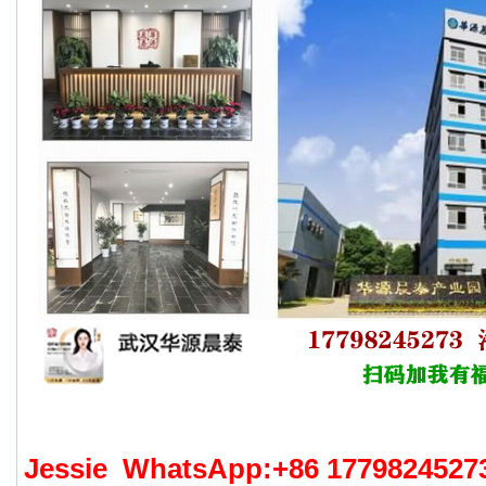
Jessie WhatsApp:+86 17798245273 