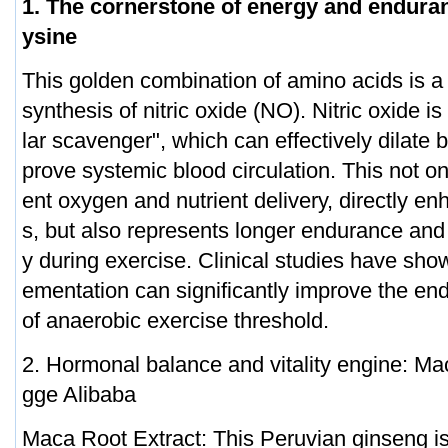
1. The cornerstone of energy and enduran
ysine
This golden combination of amino acids is a 
synthesis of nitric oxide (NO). Nitric oxide 
lar scavenger", which can effectively dilate
prove systemic blood circulation. This not o
ent oxygen and nutrient delivery, directly en
s, but also represents longer endurance and f
y during exercise. Clinical studies have sho
ementation can significantly improve the e
of anaerobic exercise threshold.
2. Hormonal balance and vitality engine: Ma
gge Alibaba
Maca Root Extract: This Peruvian ginseng i